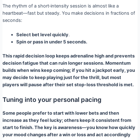
The rhythm of a short‑intensity session is almost like a
heartbeat—fast but steady. You make decisions in fractions of
seconds:
Select bet level quickly
.
Spin or pass in under 5 seconds.
This rapid decision loop keeps adrenaline high and prevents
decision fatigue that can ruin longer sessions. Momentum
builds when wins keep coming; if you hit a jackpot early, you
may decide to keep playing just for the thrill, but most
players will pause after their set stop‑loss threshold is met.
Tuning into your personal pacing
Some people prefer to start with lower bets and then
increase as they feel lucky; others keep it consistent from
start to finish. The key is awareness—you know how quickly
your mood changes after a win or loss and act accordingly