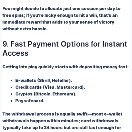
You might decide to allocate just one session per day to
free spins; if you’re lucky enough to hit a win, that’s an
immediate reward that adds to your sense of victory
without extra hassle.
9. Fast Payment Options for Instant
Access
Getting into play quickly starts with depositing money fast:
E‑wallets (Skrill, Neteller)
.
Credit cards (Visa, Mastercard)
.
Cryptos (Bitcoin, Ethereum)
.
Paysafecard
.
The withdrawal process is equally swift—most e‑wallet
withdrawals happen within minutes; card withdrawals
typically take up to 24 hours but are still fast enough for