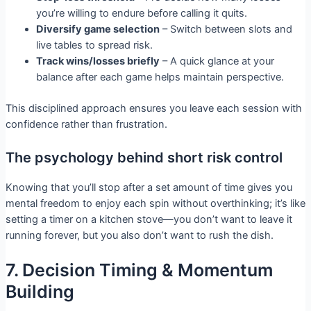
you’re willing to endure before calling it quits.
Diversify game selection
– Switch between slots and
live tables to spread risk.
Track wins/losses briefly
– A quick glance at your
balance after each game helps maintain perspective.
This disciplined approach ensures you leave each session with
confidence rather than frustration.
The psychology behind short risk control
Knowing that you’ll stop after a set amount of time gives you
mental freedom to enjoy each spin without overthinking; it’s like
setting a timer on a kitchen stove—you don’t want to leave it
running forever, but you also don’t want to rush the dish.
7. Decision Timing & Momentum
Building