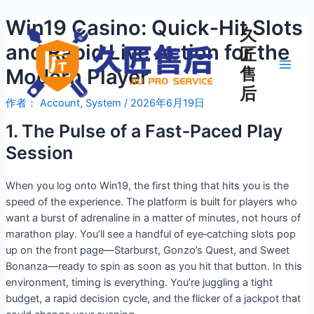
Win19 Casino: Quick‑Hit Slots
久
and Rapid Live Action for the
匠
售
Modern Player
后
作者：
Account, System
/
2026年6月19日
1. The Pulse of a Fast‑Paced Play
Session
When you log onto Win19, the first thing that hits you is the
speed of the experience. The platform is built for players who
want a burst of adrenaline in a matter of minutes, not hours of
marathon play. You’ll see a handful of eye‑catching slots pop
up on the front page—Starburst, Gonzo’s Quest, and Sweet
Bonanza—ready to spin as soon as you hit that button. In this
environment, timing is everything. You’re juggling a tight
budget, a rapid decision cycle, and the flicker of a jackpot that