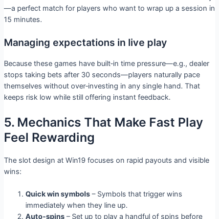
—a perfect match for players who want to wrap up a session in
15 minutes.
Managing expectations in live play
Because these games have built‑in time pressure—e.g., dealer
stops taking bets after 30 seconds—players naturally pace
themselves without over‑investing in any single hand. That
keeps risk low while still offering instant feedback.
5. Mechanics That Make Fast Play
Feel Rewarding
The slot design at Win19 focuses on rapid payouts and visible
wins:
Quick win symbols
– Symbols that trigger wins
immediately when they line up.
Auto‑spins
– Set up to play a handful of spins before