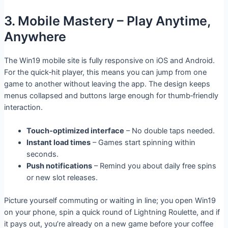
3. Mobile Mastery – Play Anytime,
Anywhere
The Win19 mobile site is fully responsive on iOS and Android.
For the quick‑hit player, this means you can jump from one
game to another without leaving the app. The design keeps
menus collapsed and buttons large enough for thumb‑friendly
interaction.
Touch‑optimized interface
– No double taps needed.
Instant load times
– Games start spinning within
seconds.
Push notifications
– Remind you about daily free spins
or new slot releases.
Picture yourself commuting or waiting in line; you open Win19
on your phone, spin a quick round of Lightning Roulette, and if
it pays out, you’re already on a new game before your coffee