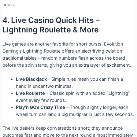
cools.
4. Live Casino Quick Hits –
Lightning Roulette & More
Live games are another favorite for short bursts. Evolution
Gaming’s Lightning Roulette offers an electrifying twist on
traditional tables—random numbers flash across the board
before the spin starts, giving you an extra layer of excitement.
Live Blackjack
– Simple rules mean you can finish a
hand in under two minutes.
Live Roulette
– Classic spin with an added “Lightning”
event every few rounds.
Play’n GO’s Crazy Time
– Though slightly longer, each
wheel turn can land a big multiplier in just a few seconds.
The live dealers keep conversations short; they announce
outcomes fast and move to the next round almost immediately