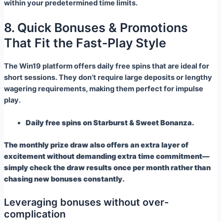
within your predetermined time limits.
8. Quick Bonuses & Promotions
That Fit the Fast‑Play Style
The Win19 platform offers daily free spins that are ideal for
short sessions. They don’t require large deposits or lengthy
wagering requirements, making them perfect for impulse
play.
Daily free spins on Starburst & Sweet Bonanza.
The monthly prize draw also offers an extra layer of
excitement without demanding extra time commitment—
simply check the draw results once per month rather than
chasing new bonuses constantly.
Leveraging bonuses without over-
complication