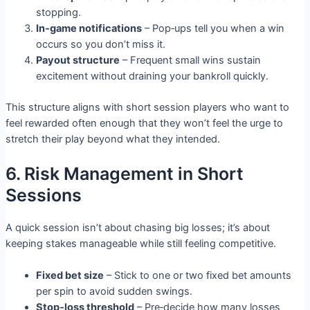
stopping.
In‑game notifications
– Pop‑ups tell you when a win
occurs so you don’t miss it.
Payout structure
– Frequent small wins sustain
excitement without draining your bankroll quickly.
This structure aligns with short session players who want to
feel rewarded often enough that they won’t feel the urge to
stretch their play beyond what they intended.
6. Risk Management in Short
Sessions
A quick session isn’t about chasing big losses; it’s about
keeping stakes manageable while still feeling competitive.
Fixed bet size
– Stick to one or two fixed bet amounts
per spin to avoid sudden swings.
Stop‑loss threshold
– Pre‑decide how many losses