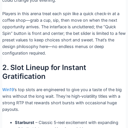
could change your evening.
Players in this arena treat each spin like a quick check‑in at a
coffee shop—grab a cup, sip, then move on when the next
opportunity arrives. The interface is uncluttered; the “Quick
Spin” button is front and center; the bet slider is limited to a few
preset values to keep choices short and sweet. That’s the
design philosophy here—no endless menus or deep
configuration required.
2. Slot Lineup for Instant
Gratification
Win19
’s top slots are engineered to give you a taste of the big
wins without the long wait. They’re high‑volatility titles with a
strong RTP that rewards short bursts with occasional huge
payouts.
Starburst
– Classic 5‑reel excitement with expanding