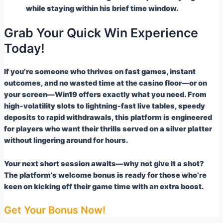
while staying within his brief time window.
Grab Your Quick Win Experience
Today!
If you’re someone who thrives on fast games, instant
outcomes, and no wasted time at the casino floor—or on
your screen—Win19 offers exactly what you need. From
high‑volatility slots to lightning‑fast live tables, speedy
deposits to rapid withdrawals, this platform is engineered
for players who want their thrills served on a silver platter
without lingering around for hours.
Your next short session awaits—why not give it a shot?
The platform’s welcome bonus is ready for those who’re
keen on kicking off their game time with an extra boost.
Get Your Bonus Now!