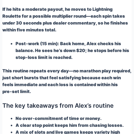
If he hits a moderate payout, he moves to Lightning
Roulette for a possible multiplier round—each spin takes
under 30 seconds plus dealer commentary, so he finishes
within five minutes total.
Post‑work (15 min)
: Back home, Alex checks his
balance. He sees he’s down $20; he stops before his
stop‑loss limit is reached.
This routine repeats every day—no marathon play required,
just short bursts that feel satisfying because each win
feels immediate and each loss is contained within his
pre‑set limit.
The key takeaways from Alex’s routine
No over‑commitment of time or money.
A clear stop point keeps him from chasing losses.
A mix of slots and live games keeps variety high