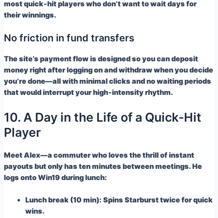
most quick‑hit players who don’t want to wait days for
their winnings.
No friction in fund transfers
The site’s payment flow is designed so you can deposit
money right after logging on and withdraw when you decide
you’re done—all with minimal clicks and no waiting periods
that would interrupt your high‑intensity rhythm.
10. A Day in the Life of a Quick‑Hit
Player
Meet Alex—a commuter who loves the thrill of instant
payouts but only has ten minutes between meetings. He
logs onto Win19 during lunch:
Lunch break (10 min)
: Spins Starburst twice for quick
wins.