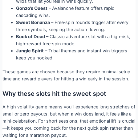
wilds that let you reel in wins quickly.
Gonzo’s Quest
– Avalanche feature offers rapid
cascading wins.
Sweet Bonanza
– Free‑spin rounds trigger after every
three symbols, keeping the action flowing.
Book of Dead
– Classic adventure slot with a high‑risk,
high‑reward free‑spin mode.
Jungle Spirit
– Tribal themes and instant win triggers
keep you hooked.
These games are chosen because they require minimal setup
time and reward players for hitting a win early in the session.
Why these slots hit the sweet spot
A high volatility game means you’ll experience long stretches of
small or zero payouts, but when a win does land, it feels like a
mini‑celebration. For short sessions, that emotional lift is crucial
—it keeps you coming back for the next quick spin rather than
waiting for a marathon payout.